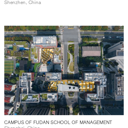
Shenzhen, China
CAMPUS OF FUDAN SCHOOL OF MANAGEMENT