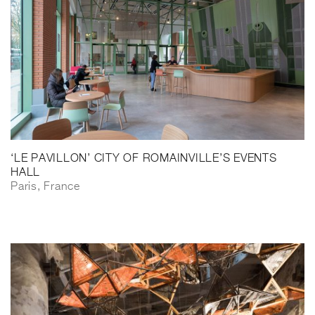
‘LE PAVILLON’ CITY OF ROMAINVILLE’S EVENTS
HALL
Paris, France