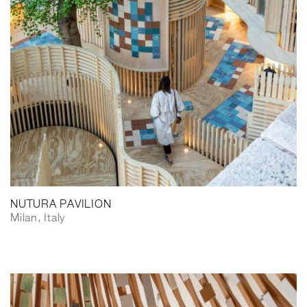
NUTURA PAVILION
Milan, Italy