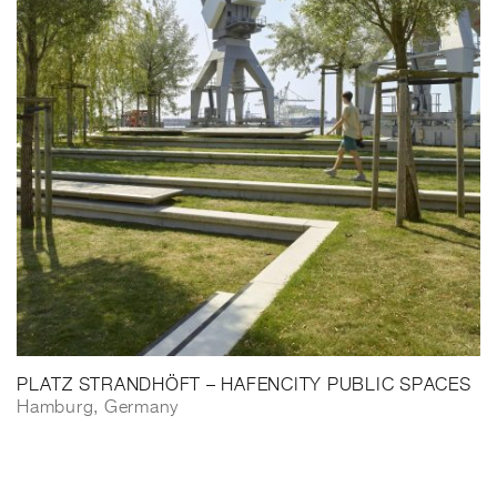
PLATZ STRANDHÖFT – HAFENCITY PUBLIC SPACES
Hamburg, Germany