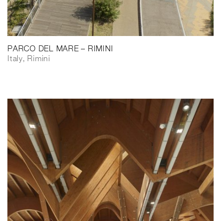
PARCO DEL MARE – RIMINI
Italy, Rimini