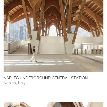
NAPLES UNDERGROUND CENTRAL STATION
Naples, Italy