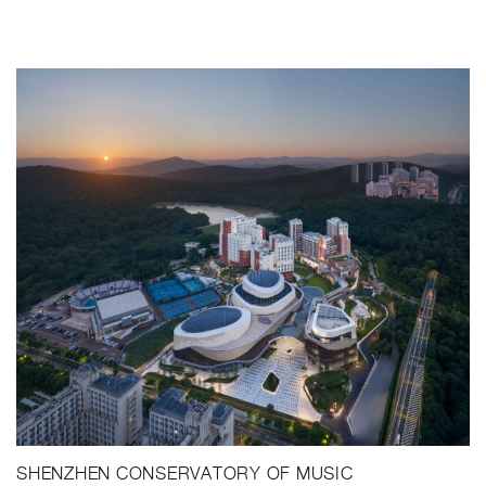
SHENZHEN CONSERVATORY OF MUSIC