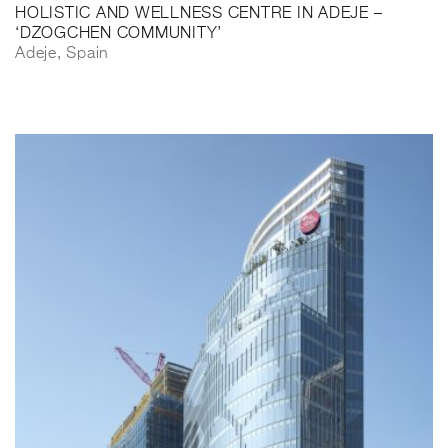
HOLISTIC AND WELLNESS CENTRE IN ADEJE –
‘DZOGCHEN COMMUNITY’
Adeje, Spain