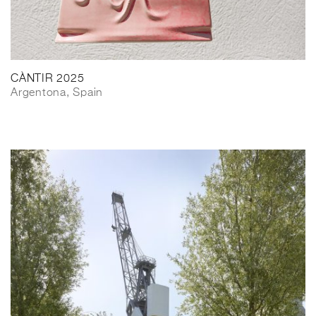
CÀNTIR 2025
Argentona, Spain