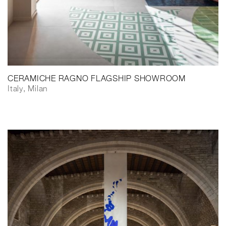
CERAMICHE RAGNO FLAGSHIP SHOWROOM
Italy, Milan