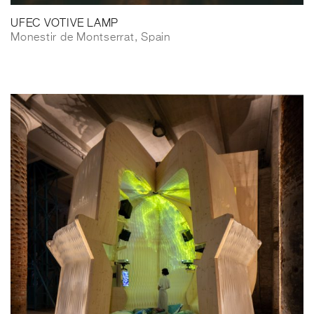
UFEC VOTIVE LAMP
Monestir de Montserrat, Spain