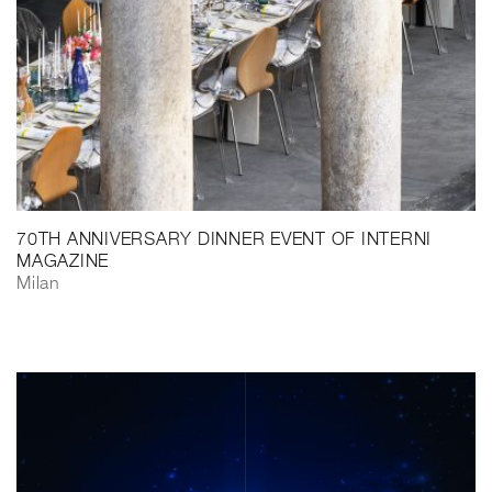
70TH ANNIVERSARY DINNER EVENT OF INTERNI
MAGAZINE
Milan