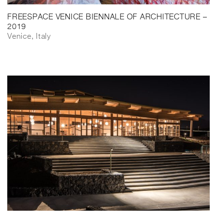
FREESPACE VENICE BIENNALE OF ARCHITECTURE –
2019
Venice, Italy