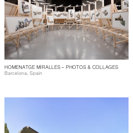
HOMENATGE MIRALLES – PHOTOS & COLLAGES
Barcelona, Spain