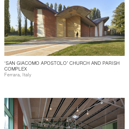
‘SAN GIACOMO APOSTOLO’ CHURCH AND PARISH
COMPLEX
Ferrara, Italy