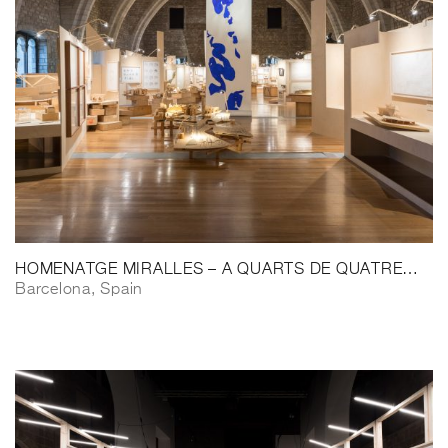
HOMENATGE MIRALLES – A QUARTS DE QUATRE…
Barcelona, Spain