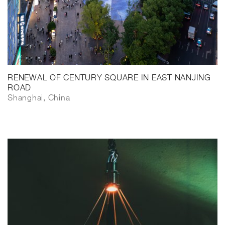
RENEWAL OF CENTURY SQUARE IN EAST NANJING
ROAD
Shanghai, China