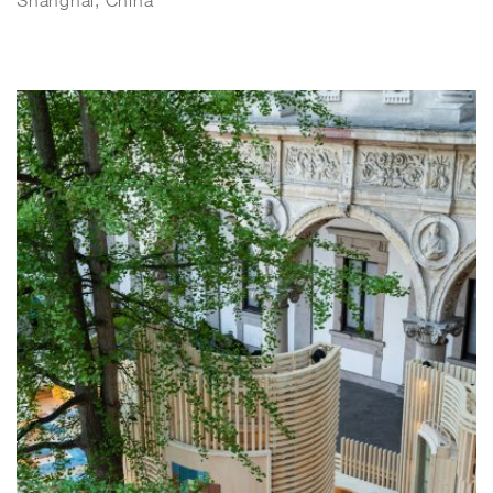
Shanghai, China