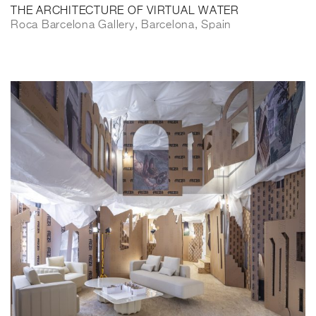
THE ARCHITECTURE OF VIRTUAL WATER
Roca Barcelona Gallery, Barcelona, Spain