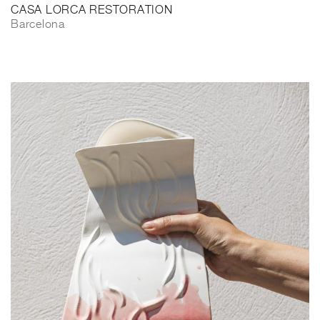
CASA LORCA RESTORATION
Barcelona