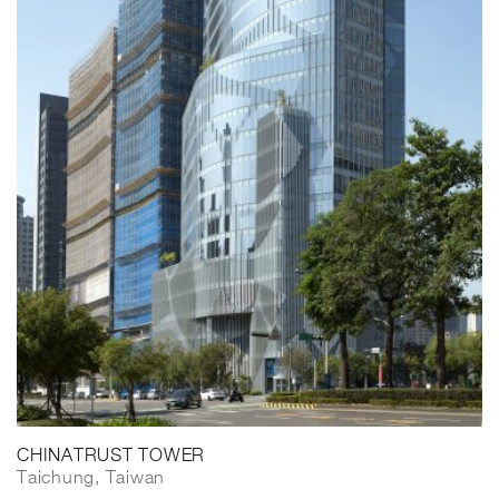
CHINATRUST TOWER
Taichung, Taiwan