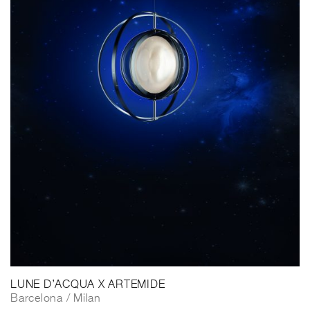
LUNE D’ACQUA X ARTEMIDE
Barcelona / Milan