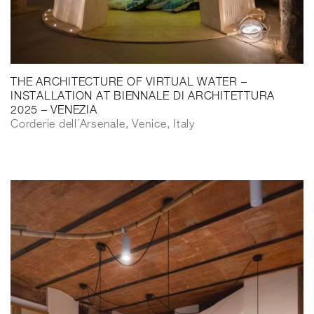
THE ARCHITECTURE OF VIRTUAL WATER –
INSTALLATION AT BIENNALE DI ARCHITETTURA
2025 – VENEZIA
Corderie dell´Arsenale, Venice, Italy