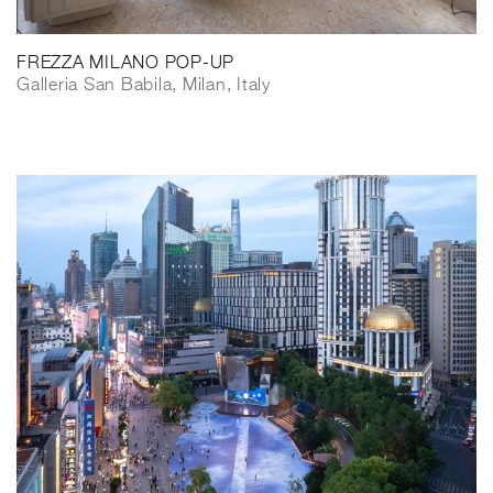
FREZZA MILANO POP-UP
Galleria San Babila, Milan, Italy