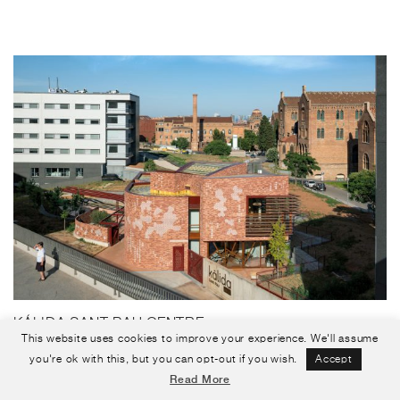
KÁLIDA SANT PAU CENTRE
This website uses cookies to improve your experience. We'll assume
Barcelona, Spain
you're ok with this, but you can opt-out if you wish.
Accept
Read More