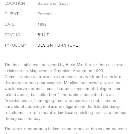
LOCATION
Barcelona, Spain
CLIENT
Personal
DATE
1993
STATUS
BUILT
TYPOLOGY
DESIGN
FURNITURE
The Ines-table was designed by Enric Miralles for the collective
exhibition Le Magazine in Grenoble, France, in 1993.
Commissioned as a piece to represent his work and stimulate
discussion among participants, Miralles conceived a table that
would serve not as a topic, but as a medium of dialogue-”not
talked about, but talked on.” The table is described as an
“invisible piece,” emerging from a conceptual doubt, and is
capable of adopting multiple configurations. Its foldable design
transforms it into a mutable landscape, shifting form and function
throughout the day.
The table incorporates hidden compartments-boxes and drawers-