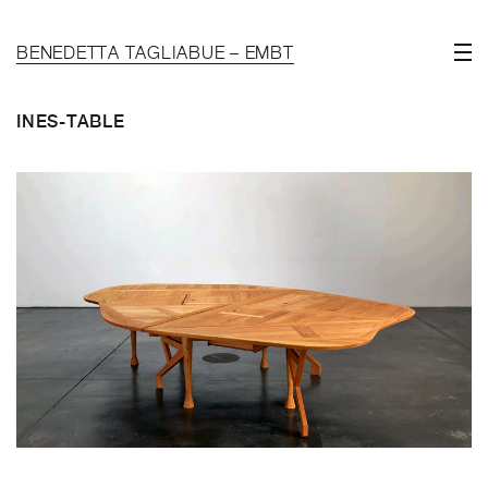
BENEDETTA TAGLIABUE – EMBT
INES-TABLE