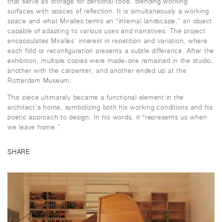
that serve as storage for personal tools, blending working
surfaces with spaces of reflection. It is simultaneously a working
space and what Miralles terms an “internal landscape,” an object
capable of adapting to various uses and narratives. The project
encapsulates Miralles’ interest in repetition and variation, where
each fold or reconfiguration presents a subtle difference. After the
exhibition, multiple copies were made-one remained in the studio,
another with the carpenter, and another ended up at the
Rotterdam Museum.
This piece ultimately became a functional element in the
architect’s home, symbolizing both his working conditions and his
poetic approach to design. In his words, it “represents us when
we leave home.”
SHARE