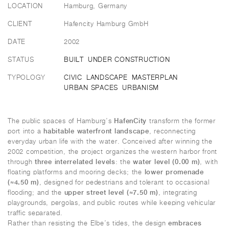
LOCATION
Hamburg, Germany
CLIENT
Hafencity Hamburg GmbH
DATE
2002
STATUS
BUILT
UNDER CONSTRUCTION
TYPOLOGY
CIVIC
LANDSCAPE
MASTERPLAN
URBAN SPACES
URBANISM
HafenCity
The public spaces of Hamburg’s
transform the former
habitable waterfront landscape
port into a
, reconnecting
everyday urban life with the water. Conceived after winning the
2002 competition, the project organizes the western harbor front
three interrelated levels
water level (0.00 m)
through
: the
, with
lower promenade
floating platforms and mooring decks; the
(≈4.50 m)
, designed for pedestrians and tolerant to occasional
upper street level (≈7.50 m)
flooding; and the
, integrating
playgrounds, pergolas, and public routes while keeping vehicular
traffic separated.
embraces
Rather than resisting the Elbe’s tides, the design