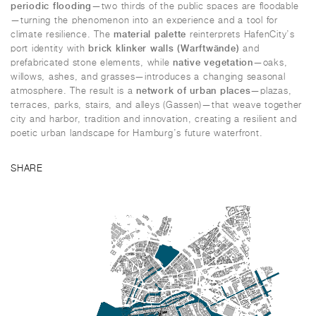
periodic flooding
—two thirds of the public spaces are floodable
—turning the phenomenon into an experience and a tool for
material palette
climate resilience. The
reinterprets HafenCity’s
brick klinker walls (Warftwände)
port identity with
and
native vegetation
prefabricated stone elements, while
—oaks,
willows, ashes, and grasses—introduces a changing seasonal
network of urban places
atmosphere. The result is a
—plazas,
terraces, parks, stairs, and alleys (
Gassen
)—that weave together
city and harbor, tradition and innovation, creating a resilient and
poetic urban landscape for Hamburg’s future waterfront.
SHARE