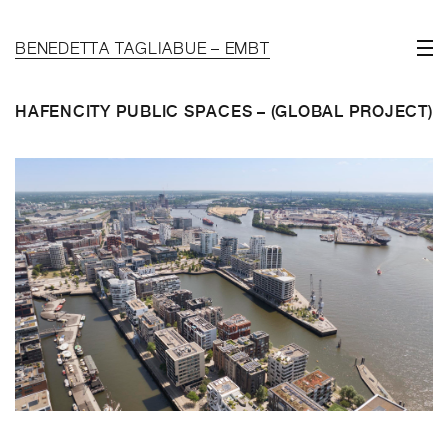
BENEDETTA TAGLIABUE – EMBT
HAFENCITY PUBLIC SPACES – (GLOBAL PROJECT)