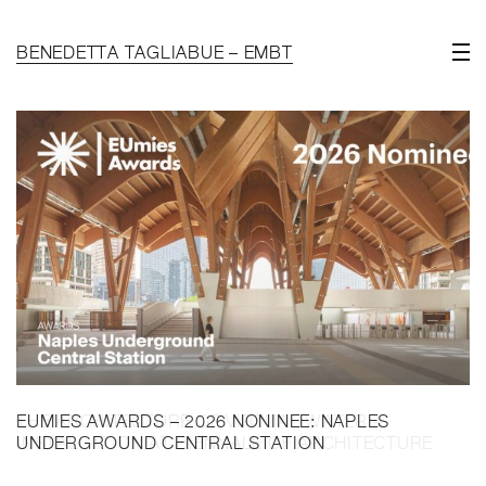
BENEDETTA TAGLIABUE – EMBT
EUMIES AWARDS – 2026 NONINEE: NAPLES
UNDERGROUND CENTRAL STATION