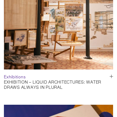
Coderch, capturing the park through its relationship with water,
vegetation and the surrounding city.
A very special project in EMBT’s history, Diagonal Mar Park
unfolds as a living connection between Barcelona and the
Mediterranean, shaped by movement, reflection and everyday
life. Happy summer from all of us at EMBT Architects!
Photo credit: Carmen Ollé Coderch
SHARE
Exhibitions
EXHIBITION – LIQUID ARCHITECTURES: WATER
DRAWS ALWAYS IN PLURAL
Fundació Enric Miralles
Barcelona, Spain
30 June–2 October 2026
On 30 June, the exhibition Liquid Architectures: Water Draws