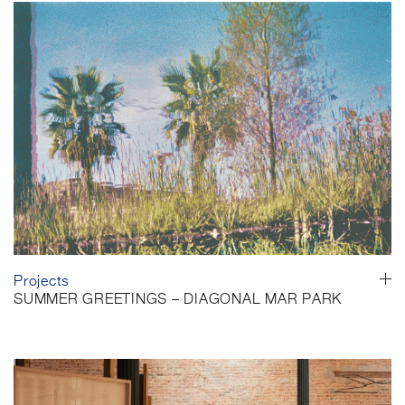
Projects
SUMMER GREETINGS – DIAGONAL MAR PARK
Barcelona, Spain
As summer unfolds, we would like to wish you a happy and restful
holiday. To accompany the summer break, we are sharing a
series of photographs of Diagonal Mar Park by Carmen Ollé