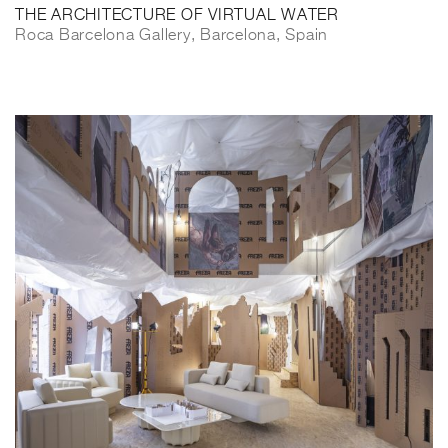
THE ARCHITECTURE OF VIRTUAL WATER
Roca Barcelona Gallery, Barcelona, Spain