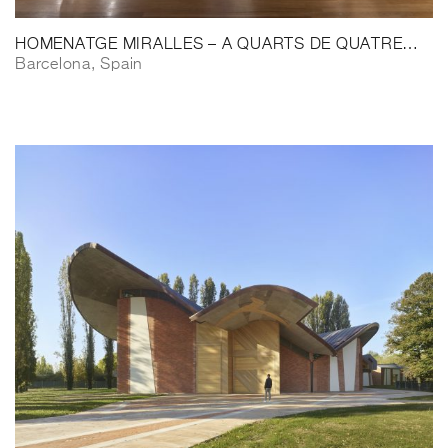
HOMENATGE MIRALLES – A QUARTS DE QUATRE…
Barcelona, Spain