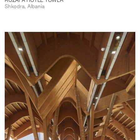
ROZAFA HOTEL TOWER
Shkodra, Albania