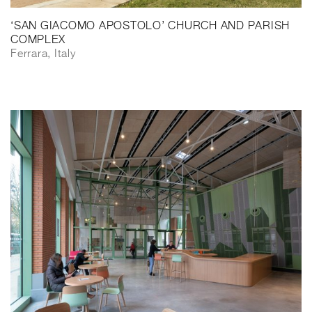
‘SAN GIACOMO APOSTOLO’ CHURCH AND PARISH
COMPLEX
Ferrara, Italy