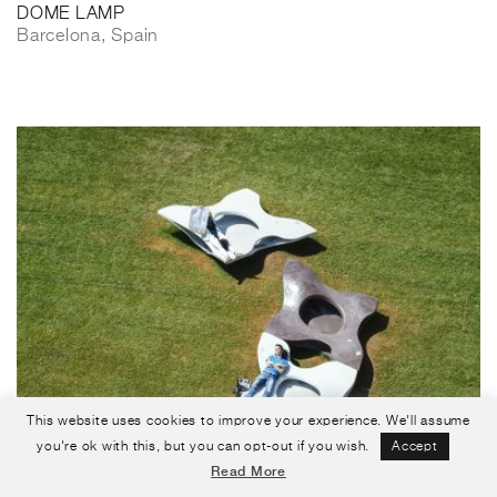
DOME LAMP
Barcelona, Spain
This website uses cookies to improve your experience. We'll assume
you're ok with this, but you can opt-out if you wish.
Accept
Read More