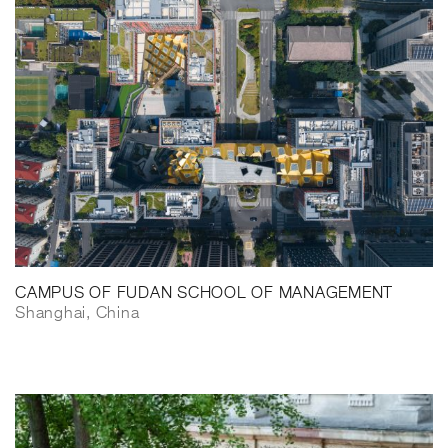
CAMPUS OF FUDAN SCHOOL OF MANAGEMENT
Shanghai, China