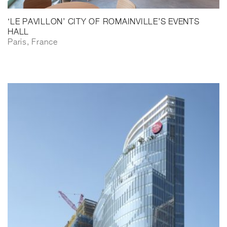
‘LE PAVILLON’ CITY OF ROMAINVILLE’S EVENTS
HALL
Paris, France