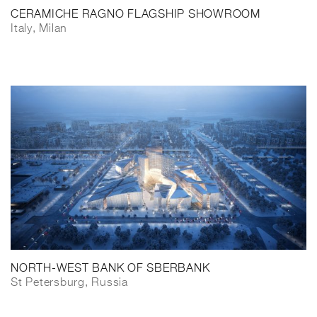
CERAMICHE RAGNO FLAGSHIP SHOWROOM
Italy, Milan
NORTH-WEST BANK OF SBERBANK
St Petersburg, Russia