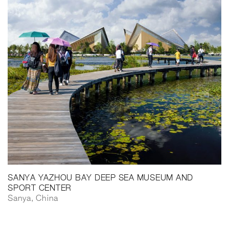
SANYA YAZHOU BAY DEEP SEA MUSEUM AND
SPORT CENTER
Sanya, China