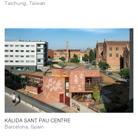
Taichung, Taiwan
KÁLIDA SANT PAU CENTRE
Barcelona, Spain