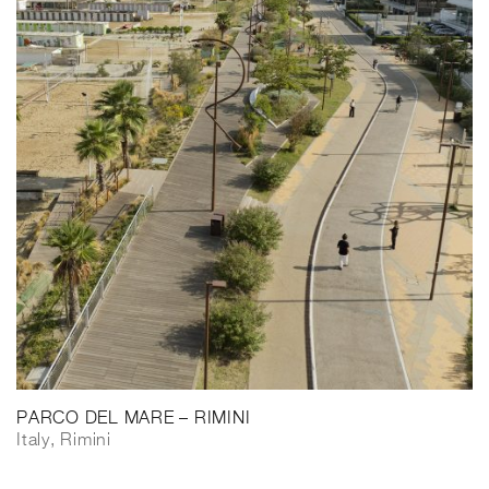
PARCO DEL MARE – RIMINI
Italy, Rimini