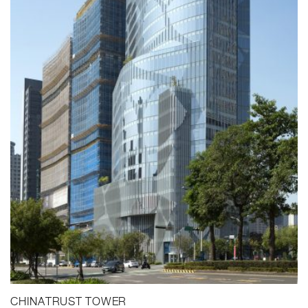
CHINATRUST TOWER