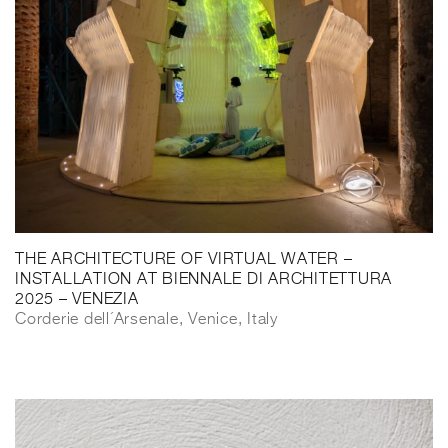
THE ARCHITECTURE OF VIRTUAL WATER –
INSTALLATION AT BIENNALE DI ARCHITETTURA
2025 – VENEZIA
Corderie dell´Arsenale, Venice, Italy