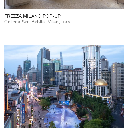
FREZZA MILANO POP-UP
Galleria San Babila, Milan, Italy