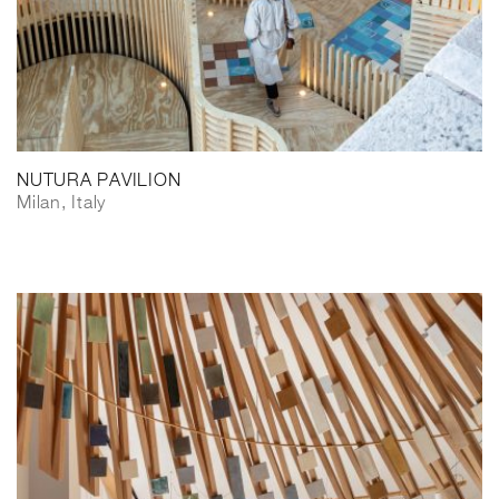
NUTURA PAVILION
Milan, Italy