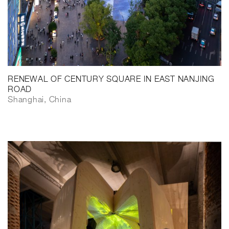
RENEWAL OF CENTURY SQUARE IN EAST NANJING
ROAD
Shanghai, China