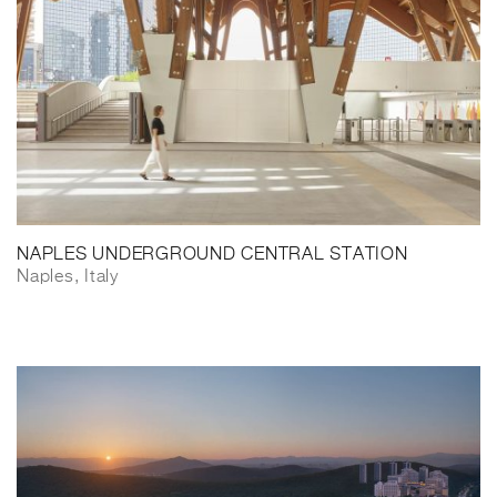
NAPLES UNDERGROUND CENTRAL STATION
Naples, Italy