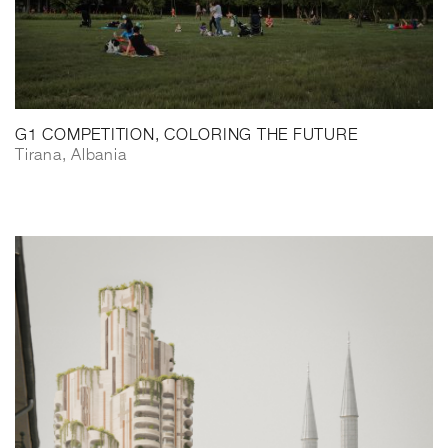
G1 COMPETITION, COLORING THE FUTURE
Tirana, Albania