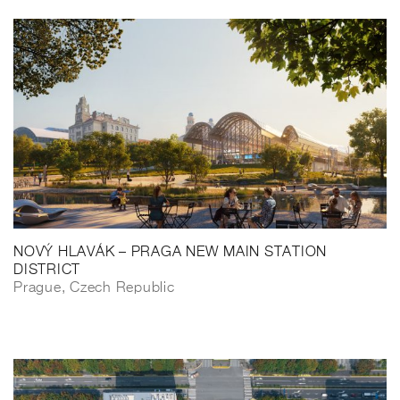
NOVÝ HLAVÁK – PRAGA NEW MAIN STATION
DISTRICT
Prague, Czech Republic