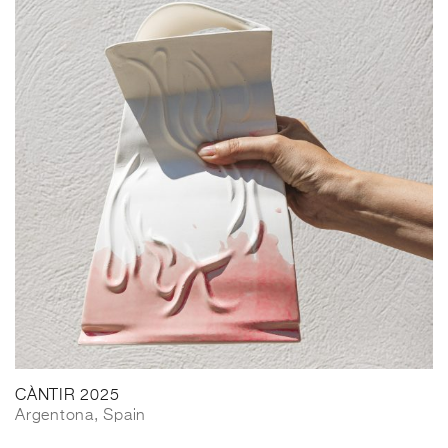
CÀNTIR 2025
Argentona, Spain