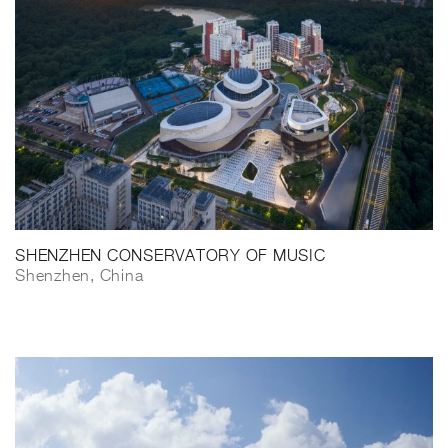
SHENZHEN CONSERVATORY OF MUSIC
Shenzhen, China