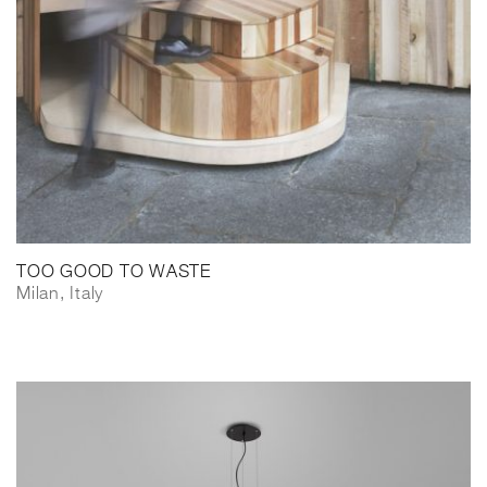
TOO GOOD TO WASTE
Milan, Italy