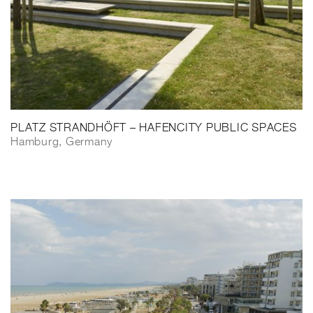
PLATZ STRANDHÖFT – HAFENCITY PUBLIC SPACES
Hamburg, Germany