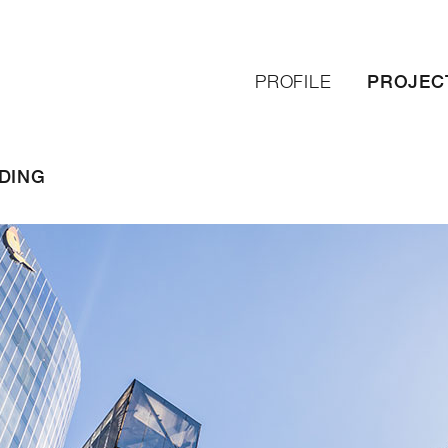
PROJEC
PROFILE
DING