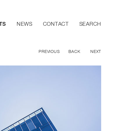
TS
NEWS
CONTACT
SEARCH
PREVIOUS
BACK
NEXT