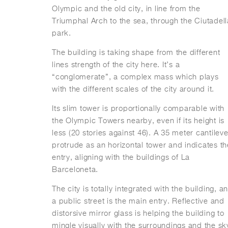
Olympic and the old city, in line from the
Triumphal Arch to the sea, through the Ciutadell
park.
The building is taking shape from the different
lines strength of the city here. It’s a
“conglomerate”, a complex mass which plays
with the different scales of the city around it.
Its slim tower is proportionally comparable with
the Olympic Towers nearby, even if its height is
less (20 stories against 46). A 35 meter cantileve
protrude as an horizontal tower and indicates th
entry, aligning with the buildings of La
Barceloneta.
The city is totally integrated with the building, a
a public street is the main entry. Reflective and
distorsive mirror glass is helping the building to
mingle visually with the surroundings and the sk