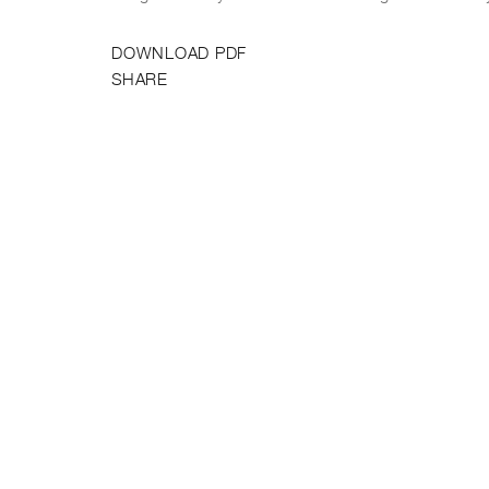
DOWNLOAD PDF
SHARE