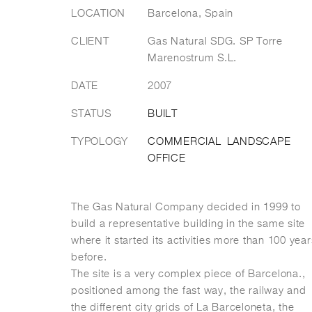
LOCATION
Barcelona, Spain
CLIENT
Gas Natural SDG. SP Torre
Marenostrum S.L.
DATE
2007
STATUS
BUILT
TYPOLOGY
COMMERCIAL
LANDSCAPE
OFFICE
The Gas Natural Company decided in 1999 to
build a representative building in the same site
where it started its activities more than 100 year
before.
The site is a very complex piece of Barcelona.,
positioned among the fast way, the railway and
the different city grids of La Barceloneta, the