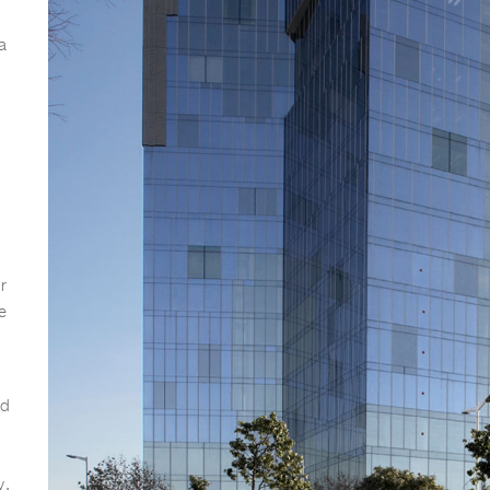
a
r
e
nd
y.