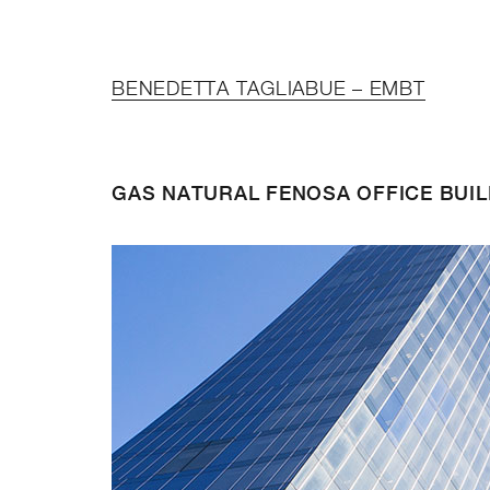
BENEDETTA TAGLIABUE – EMBT
GAS NATURAL FENOSA OFFICE BUIL