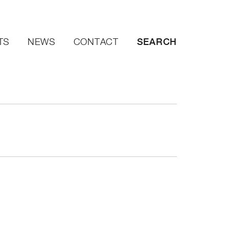
SEARCH
TS
NEWS
CONTACT