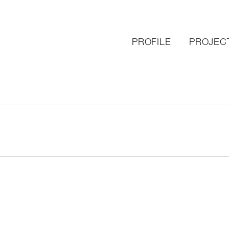
PROFILE
PROJEC