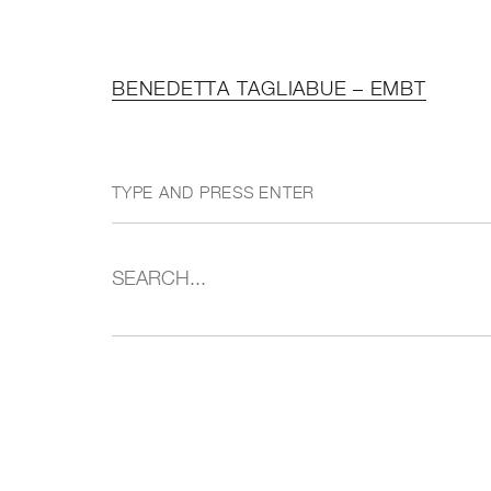
BENEDETTA TAGLIABUE – EMBT
TYPE AND PRESS ENTER