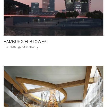
HAMBURG ELBTOWER
Hamburg, Germany