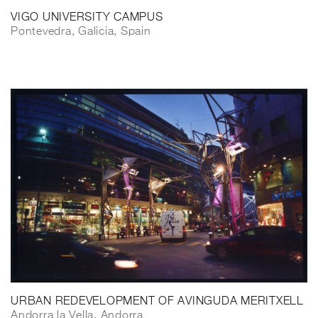
VIGO UNIVERSITY CAMPUS
Pontevedra, Galicia, Spain
URBAN REDEVELOPMENT OF AVINGUDA MERITXELL
Andorra la Vella, Andorra