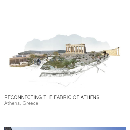
RECONNECTING THE FABRIC OF ATHENS
Athens, Greece