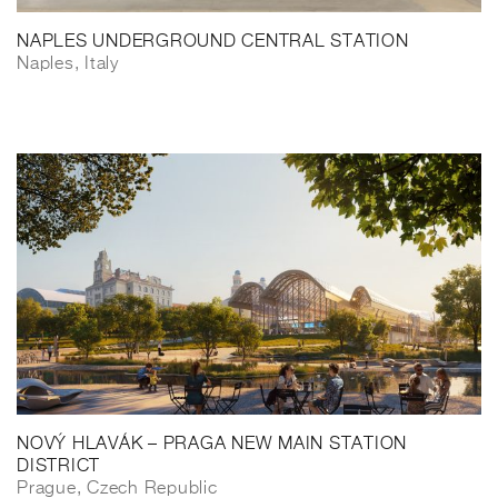
NAPLES UNDERGROUND CENTRAL STATION
Naples, Italy
NOVÝ HLAVÁK – PRAGA NEW MAIN STATION
DISTRICT
Prague, Czech Republic