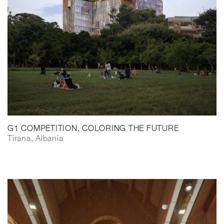
G1 COMPETITION, COLORING THE FUTURE
Tirana, Albania