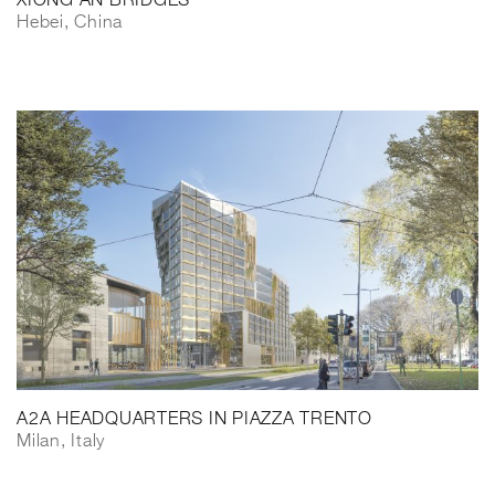
XIONG’AN BRIDGES
Hebei, China
A2A HEADQUARTERS IN PIAZZA TRENTO
Milan, Italy