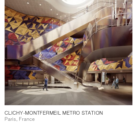
CLICHY-MONTFERMEIL METRO STATION
Paris, France