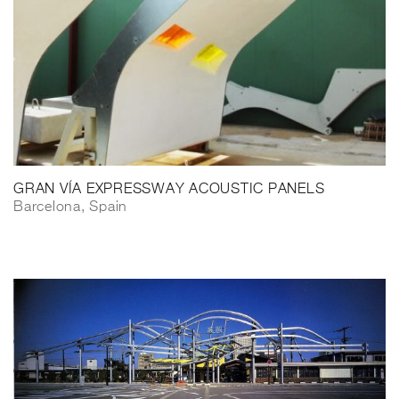
GRAN VÍA EXPRESSWAY ACOUSTIC PANELS
Barcelona, Spain