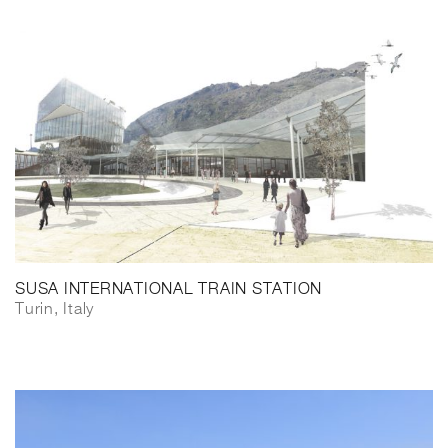
SUSA INTERNATIONAL TRAIN STATION
Turin, Italy