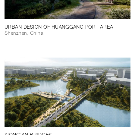
URBAN DESIGN OF HUANGGANG PORT AREA
Shenzhen, China