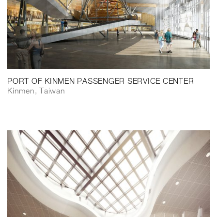
PORT OF KINMEN PASSENGER SERVICE CENTER
Kinmen, Taiwan