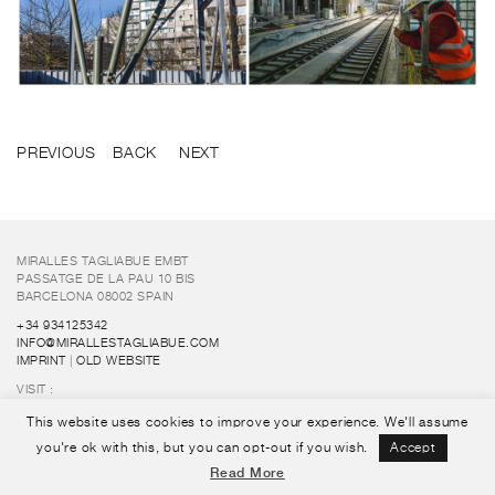
PREVIOUS
BACK
NEXT
MIRALLES TAGLIABUE EMBT
PASSATGE DE LA PAU 10 BIS
BARCELONA 08002 SPAIN
+34 934125342
INFO@MIRALLESTAGLIABUE.COM
IMPRINT
|
OLD WEBSITE
VISIT :
FUNDACIÓ ENRIC MIRALLES
This website uses cookies to improve your experience. We'll assume
FOLLOW US :
you're ok with this, but you can opt-out if you wish.
Accept
Read More