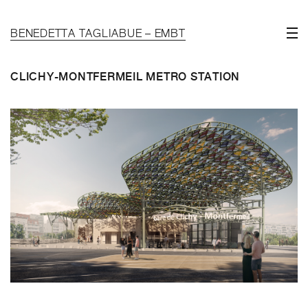
BENEDETTA TAGLIABUE – EMBT
CLICHY-MONTFERMEIL METRO STATION