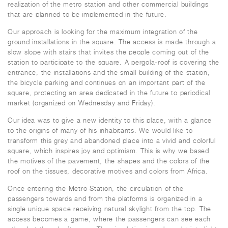
realization of the metro station and other commercial buildings
that are planned to be implemented in the future.
Our approach is looking for the maximum integration of the
ground installations in the square. The access is made through a
slow slope with stairs that invites the people coming out of the
station to participate to the square. A pergola-roof is covering the
entrance, the installations and the small building of the station,
the bicycle parking and continues on an important part of the
square, protecting an area dedicated in the future to periodical
market (organized on Wednesday and Friday).
Our idea was to give a new identity to this place, with a glance
to the origins of many of his inhabitants. We would like to
transform this grey and abandoned place into a vivid and colorful
square, which inspires joy and optimism. This is why we based
the motives of the pavement, the shapes and the colors of the
roof on the tissues, decorative motives and colors from Africa.
Once entering the Metro Station, the circulation of the
passengers towards and from the platforms is organized in a
single unique space receiving natural skylight from the top. The
access becomes a game, where the passengers can see each