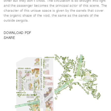
other but they don’t cross. The circulation is so brought into light
and the passenger becomes the principal actor of this scene. The
character of this unique space is given by the panels that cover
the organic shape of the void, the same as the panels of the
outside pergola.
DOWNLOAD PDF
SHARE