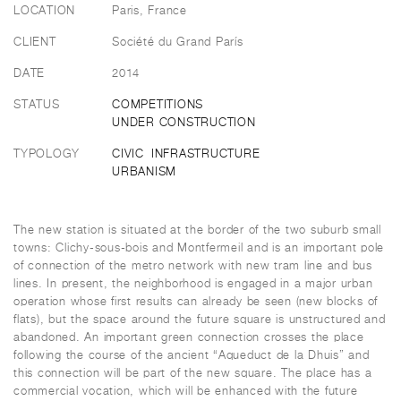
LOCATION
Paris, France
CLIENT
Société du Grand París
DATE
2014
STATUS
COMPETITIONS
UNDER CONSTRUCTION
TYPOLOGY
CIVIC
INFRASTRUCTURE
URBANISM
The new station is situated at the border of the two suburb small
towns: Clichy-sous-bois and Montfermeil and is an important pole
of connection of the metro network with new tram line and bus
lines. In present, the neighborhood is engaged in a major urban
operation whose first results can already be seen (new blocks of
flats), but the space around the future square is unstructured and
abandoned. An important green connection crosses the place
following the course of the ancient “Aqueduct de la Dhuis” and
this connection will be part of the new square. The place has a
commercial vocation, which will be enhanced with the future