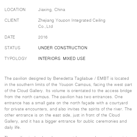
LOCATION
Jiaxing, China
CLIENT
Zhejiang Youpon Integrated Ceiling
Co.,Ltd
DATE
2016
STATUS
UNDER CONSTRUCTION
TYPOLOGY
INTERIORS
MIXED USE
The pavilion designed by Benedetta Tagliabue / EMBT is located
in the southern limits of the Youpon Campus, facing the west part
of the Cloud Gallery. Its volume is orientated to the access bridge
from the north campus. The pavilion has two entrances. One
entrance has a small gate on the north façade with a courtyard
for private encounters, and also invites the spirits of the river. The
other entrance is on the east side, just in front of the Cloud
Gallery, and it has a bigger entrance for public ceremonies and
daily life.