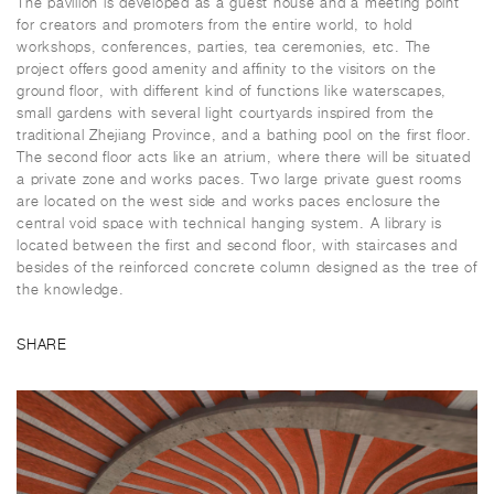
The pavilion is developed as a guest house and a meeting point
for creators and promoters from the entire world, to hold
workshops, conferences, parties, tea ceremonies, etc. The
project offers good amenity and affinity to the visitors on the
ground floor, with different kind of functions like waterscapes,
small gardens with several light courtyards inspired from the
traditional Zhejiang Province, and a bathing pool on the first floor.
The second floor acts like an atrium, where there will be situated
a private zone and works paces. Two large private guest rooms
are located on the west side and works paces enclosure the
central void space with technical hanging system. A library is
located between the first and second floor, with staircases and
besides of the reinforced concrete column designed as the tree of
the knowledge.
SHARE