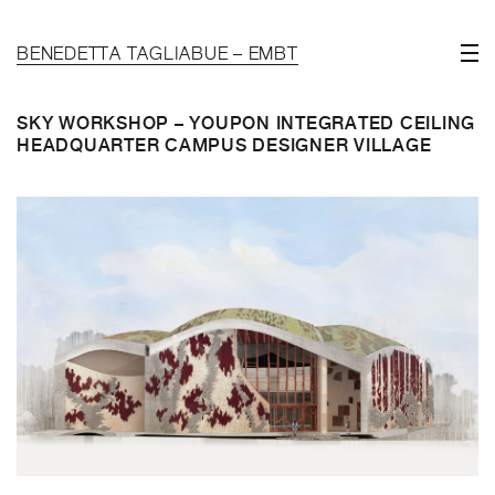
BENEDETTA TAGLIABUE – EMBT
SKY WORKSHOP – YOUPON INTEGRATED CEILING
HEADQUARTER CAMPUS DESIGNER VILLAGE