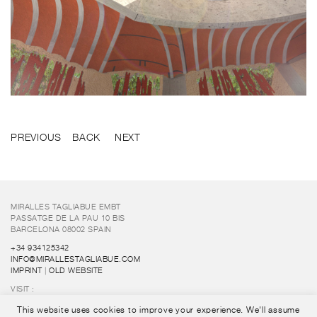
PREVIOUS
BACK
NEXT
MIRALLES TAGLIABUE EMBT
PASSATGE DE LA PAU 10 BIS
BARCELONA 08002 SPAIN
+34 934125342
INFO@MIRALLESTAGLIABUE.COM
IMPRINT
|
OLD WEBSITE
VISIT :
FUNDACIÓ ENRIC MIRALLES
This website uses cookies to improve your experience. We'll assume