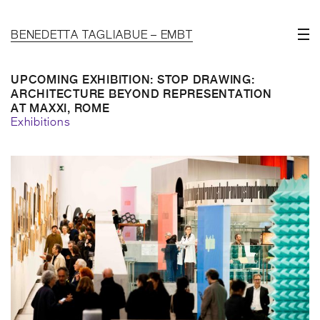
BENEDETTA TAGLIABUE – EMBT
UPCOMING EXHIBITION: STOP DRAWING:
ARCHITECTURE BEYOND REPRESENTATION
AT MAXXI, ROME
Exhibitions