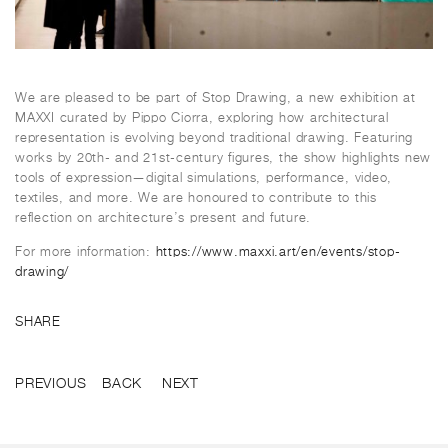
We are pleased to be part of Stop Drawing, a new exhibition at
MAXXI curated by Pippo Ciorra, exploring how architectural
representation is evolving beyond traditional drawing. Featuring
works by 20th- and 21st-century figures, the show highlights new
tools of expression—digital simulations, performance, video,
textiles, and more. We are honoured to contribute to this
reflection on architecture’s present and future.
For more information:
https://www.maxxi.art/en/events/stop-
drawing/
SHARE
PREVIOUS
BACK
NEXT