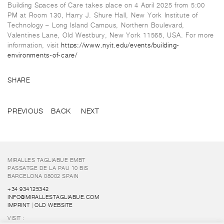
Building Spaces of Care
takes place on 4 April 2025 from 5:00
PM at Room 130, Harry J. Shure Hall, New York Institute of
Technology – Long Island Campus, Northern Boulevard,
Valentines Lane, Old Westbury, New York 11568, USA. For more
information, visit
https://www.nyit.edu/events/building-
environments-of-care/
SHARE
PREVIOUS
BACK
NEXT
MIRALLES TAGLIABUE EMBT
PASSATGE DE LA PAU 10 BIS
BARCELONA 08002 SPAIN
+34 934125342
INFO@MIRALLESTAGLIABUE.COM
IMPRINT
|
OLD WEBSITE
VISIT :