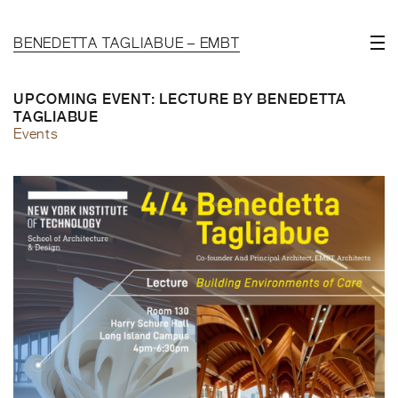
BENEDETTA TAGLIABUE – EMBT
UPCOMING EVENT: LECTURE BY BENEDETTA
TAGLIABUE
Events