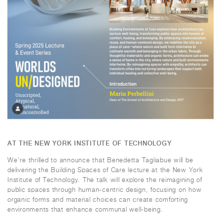
AT THE NEW YORK INSTITUTE OF TECHNOLOGY
We’re thrilled to announce that Benedetta Tagliabue will be
delivering the
Building Spaces of Care
lecture at the New York
Institute of Technology. The talk will explore the reimagining of
public spaces through human-centric design, focusing on how
organic forms and material choices can create comforting
environments that enhance communal well-being.