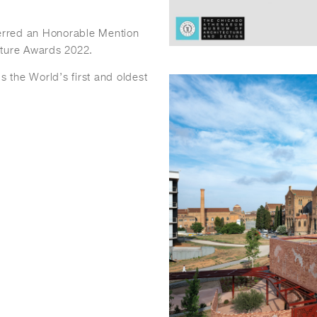
erred an Honorable Mention
cture Awards 2022.
 the World’s first and oldest