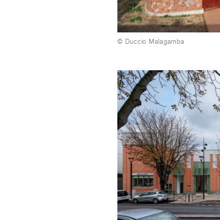
© Duccio Malagamba