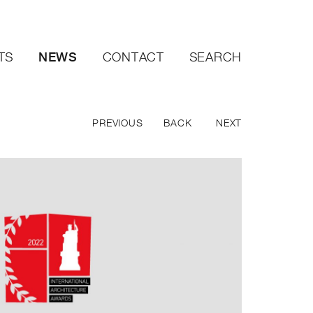
NEWS
TS
CONTACT
SEARCH
PREVIOUS
BACK
NEXT