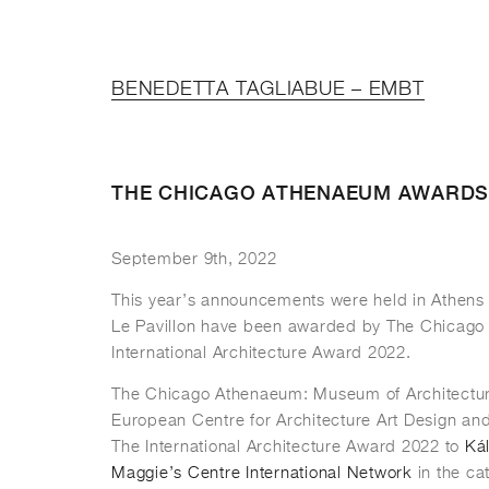
BENEDETTA TAGLIABUE – EMBT
THE CHICAGO ATHENAEUM AWARDS
September 9th, 2022
This year’s announcements were held in Athens
Le Pavillon have been awarded by The Chicago
International Architecture Award 2022.
The Chicago Athenaeum: Museum of Architectu
European Centre for Architecture Art Design an
The International Architecture Award 2022 to
Kál
Maggie’s Centre International Network
in the ca