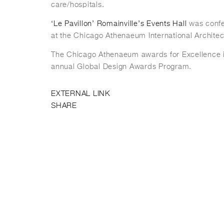
care/hospitals.
‘Le Pavillon’ Romainville’s Events Hall
was conf
at the Chicago Athenaeum International Archite
The Chicago Athenaeum awards for Excellence is
annual Global Design Awards Program.
EXTERNAL LINK
SHARE