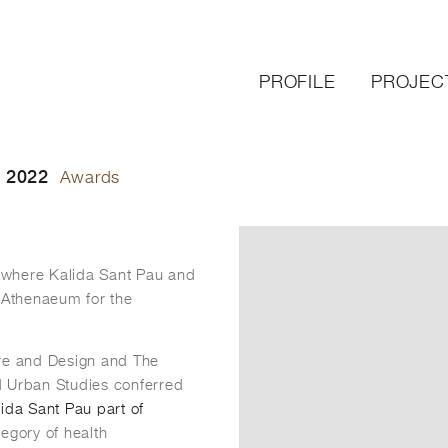
PROFILE
PROJEC
 2022
Awards
 where Kalida Sant Pau and
 Athenaeum for the
re and Design and The
d Urban Studies conferred
ida Sant Pau part of
tegory of health