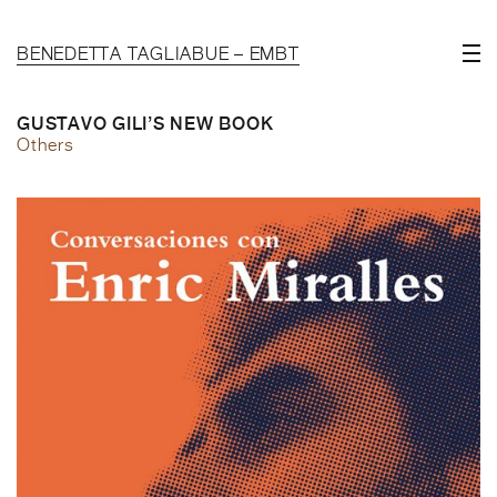
BENEDETTA TAGLIABUE – EMBT
GUSTAVO GILI’S NEW BOOK
Others