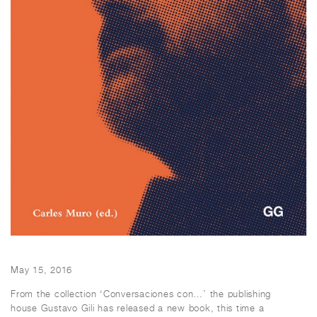
May 15, 2016
From the collection ‘Conversaciones con…’ the publishing
house Gustavo Gili has released a new book, this time a