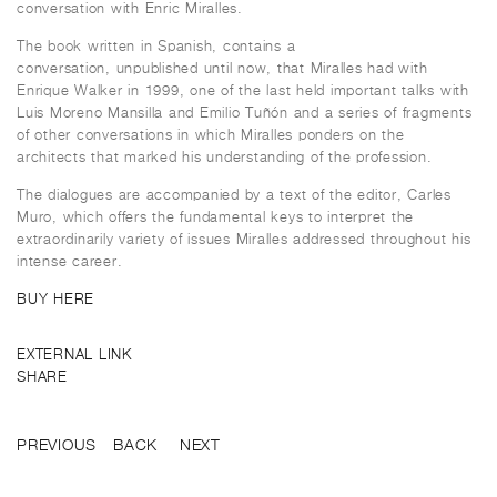
conversation with Enric Miralles.
The book written in Spanish, contains a
conversation, unpublished until now, that Miralles had with
Enrique Walker in 1999, one of the last held important talks with
Luis Moreno Mansilla and Emilio Tuñón and a series of fragments
of other conversations in which Miralles ponders on the
architects that marked his understanding of the profession.
The dialogues are accompanied by a text of the editor, Carles
Muro, which offers the fundamental keys to interpret the
extraordinarily variety of issues Miralles addressed throughout his
intense career.
BUY HERE
EXTERNAL LINK
SHARE
PREVIOUS
BACK
NEXT