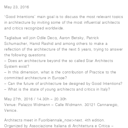
May 23, 2016
‘Good Intentions’ main goal is to discuss the most relevant topics
in architecture by inviting some of the most influential architects
and critics recognized worldwide.
Tagliabue will join Odile Decq, Aaron Betsky, Patrick
Schumacher, Hanid Rashid and among others to make a
reflection of the architecture of the next 5 years, trying to answer
the following questions:
– Does an architecture beyond the so called Star Architects
System exist?
– In this dimension, what is the contribution of Practice to the
committed architecture in Europe?
– Can the future of architecture be designed by Good Intentions?
– What is the state of young architects and critics in Italy?
May 27th, 2016 / 14.30h – 20.30h
Venue: Palazzo Widmann – Calle Widmann. 30121 Cannaregio,
Venice.
Architects meet in Fuoribiennale_now>next. 4th edition.
Organized by Associazione Italiana di Architettura e Critica –