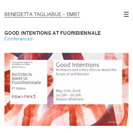
BENEDETTA TAGLIABUE – EMBT
GOOD INTENTIONS AT FUORIBIENNALE
Conferences