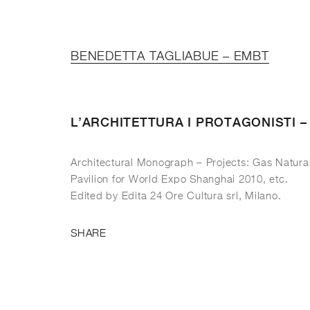
BENEDETTA TAGLIABUE – EMBT
L’ARCHITETTURA I PROTAGONISTI 
Architectural Monograph – Projects: Gas Natura
Pavilion for World Expo Shanghai 2010, etc.
Edited by Edita 24 Ore Cultura srl, Milano.
SHARE