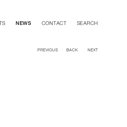
NEWS
TS
CONTACT
SEARCH
PREVIOUS
BACK
NEXT