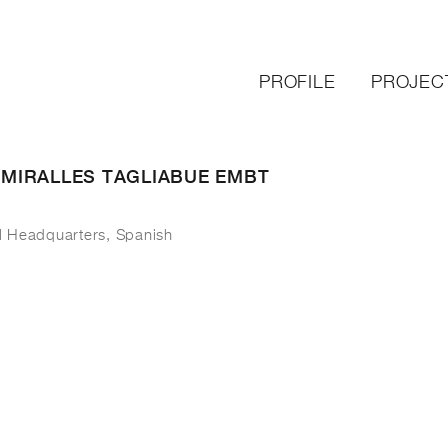
PROFILE
PROJEC
– MIRALLES TAGLIABUE EMBT
l Headquarters, Spanish