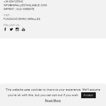
+34 934125342
INFO@MIRALLESTAGLIABUE.COM
IMPRINT
|
OLD WEBSITE
VISIT :
FUNDACIÓ ENRIC MIRALLES
FOLLOW US :
This website uses cookies to improve your experience. We'll assume
you're ok with this, but you can opt-out if you wish.
Accept
Read More