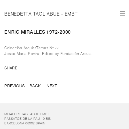
BENEDETTA TAGLIABUE – EMBT
ENRIC MIRALLES 1972-2000
Colección Arquia/Temas Nº 33
Josep Maria Rovira, Edited by Fundación Arquia
SHARE
PREVIOUS
BACK
NEXT
MIRALLES TAGLIABUE EMBT
PASSATGE DE LA PAU 10 BIS
BARCELONA 08002 SPAIN