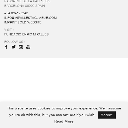
PASSATGE DE LA PAU 10 BIS
BARCELONA 08002 SPAIN
+34 934125342
INFO@MIRALLESTAGLIABUE.COM
IMPRINT
|
OLD WEBSITE
VISIT :
FUNDACIÓ ENRIC MIRALLES
FOLLOW US :
This website uses cookies to improve your experience. We'll assume
you're ok with this, but you can opt-out if you wish.
Accept
Read More