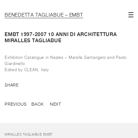
BENEDETTA TAGLIABUE – EMBT
EMBT 1997-2007 10 ANNI DI ARCHITETTURA
MIRALLES TAGLIABUE
Exhibition Catalogue in Naples – Marella Santangelo and Paolo
Giardinello
Edited by CLEAN, Italy
SHARE
PREVIOUS
BACK
NEXT
MIRALLES TAGLIABUE EMBT