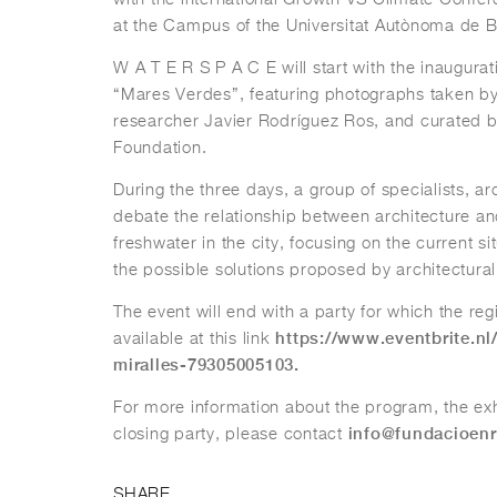
at the Campus of the Universitat Autònoma de B
W A T E R S P A C E will start with the inaugurati
“Mares Verdes”, featuring photographs taken b
researcher Javier Rodríguez Ros, and curated by
Foundation.
During the three days, a group of specialists, arc
debate the relationship between architecture 
freshwater in the city, focusing on the current s
the possible solutions proposed by architectural
The event will end with a party for which the regi
https://www.eventbrite.nl
available at this link
miralles-79305005103.
For more information about the program, the exh
info@fundacioenr
closing party, please contact
SHARE