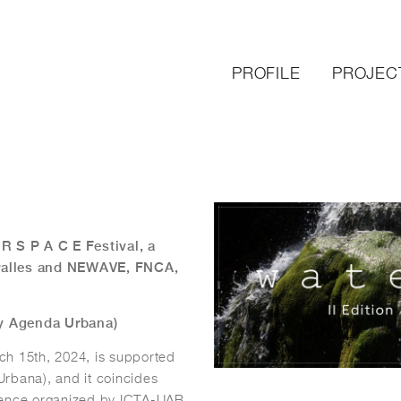
PROFILE
PROJEC
 R S P A C E Festival, a
iralles and NEWAVE, FNCA,
 y Agenda Urbana)
ch 15th, 2024, is supported
rbana), and it coincides
erence organized by ICTA-UAB