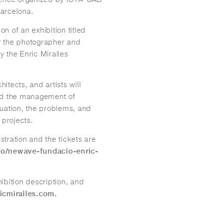
arcelona.
on of an exhibition titled
y the photographer and
 the Enric Miralles
hitects, and artists will
and the management of
ituation, the problems, and
 projects.
stration and the tickets are
/o/newave-fundacio-enric-
ibition description, and
icmiralles.com.