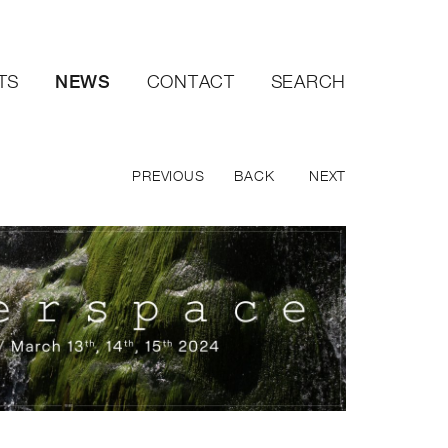
NEWS
TS
CONTACT
SEARCH
PREVIOUS
BACK
NEXT