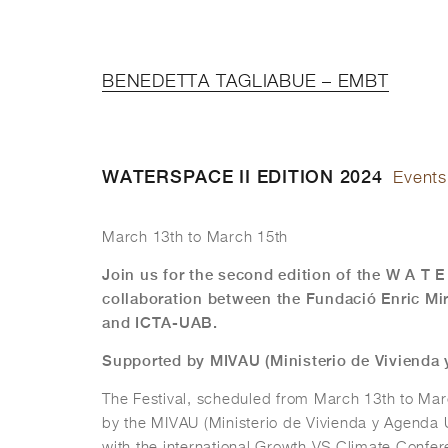
BENEDETTA TAGLIABUE – EMBT
WATERSPACE II EDITION 2024
Events
March 13th to March 15th
Join us for the second edition of the W A T E
collaboration between the Fundació Enric M
and ICTA-UAB.
Supported by MIVAU (Ministerio de Vivienda
The Festival, scheduled from March 13th to Mar
by the MIVAU (Ministerio de Vivienda y Agenda U
with the international Growth VS Climate Conf