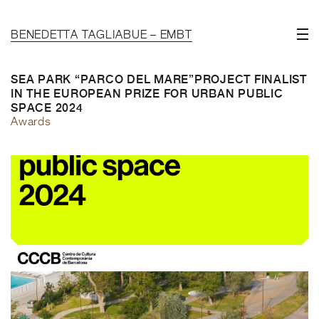
BENEDETTA TAGLIABUE – EMBT
SEA PARK “PARCO DEL MARE”PROJECT FINALIST
IN THE EUROPEAN PRIZE FOR URBAN PUBLIC
SPACE 2024
Awards