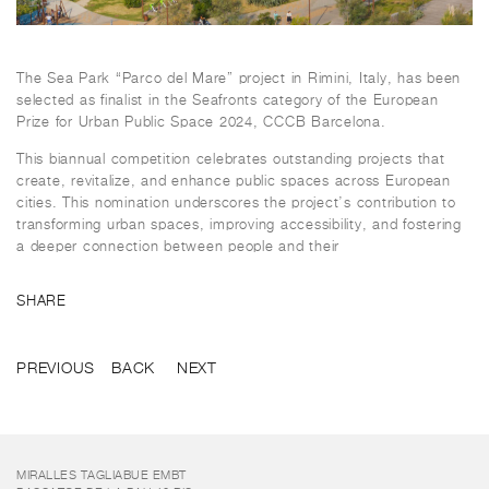
The Sea Park “Parco del Mare” project in Rimini, Italy, has been
selected as finalist in the Seafronts category of the European
Prize for Urban Public Space 2024, CCCB Barcelona.
This biannual competition celebrates outstanding projects that
create, revitalize, and enhance public spaces across European
cities. This nomination underscores the project’s contribution to
transforming urban spaces, improving accessibility, and fostering
a deeper connection between people and their
SHARE
PREVIOUS
BACK
NEXT
MIRALLES TAGLIABUE EMBT