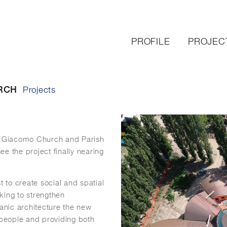
PROFILE
PROJEC
RCH
Projects
an Giacomo Church and Parish
see the project finally nearing
t to create social and spatial
king to strengthen
ganic architecture the new
 people and providing both