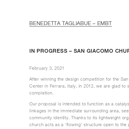
BENEDETTA TAGLIABUE – EMBT
IN PROGRESS – SAN GIACOMO CHU
February 3, 2021
After winning the design competition for the S
Center in Ferrara, Italy, in 2012, we are glad to 
completion.
Our proposal is intended to function as a catalys
linkages in the immediate surrounding area, see
community identity. Thanks to its lightweight or
church acts as a ‘flowing’ structure open to the