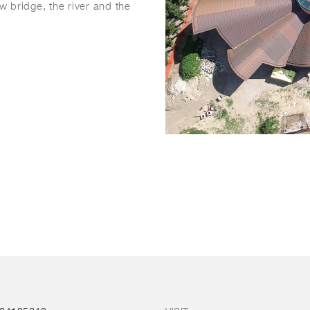
ew bridge, the river and the