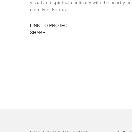
visual and spiritual continuity with the nearby n
old city of Ferrara.
LINK TO PROJECT
SHARE