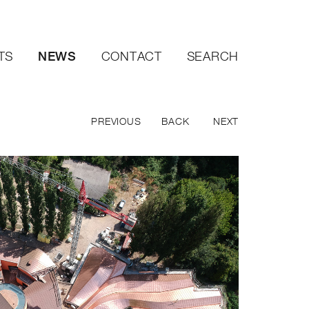
NEWS
TS
CONTACT
SEARCH
PREVIOUS
BACK
NEXT