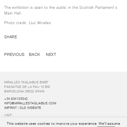
The exhibition is open to the public in the Scottish Parliament’s
Main Hall.
Photo credit: Lluc Miralles
SHARE
PREVIOUS
BACK
NEXT
MIRALLES TAGLIABUE EMBT
PASSATGE DE LA PAU 10 BIS
BARCELONA 08002 SPAIN
+34 934125342
INFO@MIRALLESTAGLIABUE.COM
IMPRINT
|
OLD WEBSITE
VISIT :
FUNDACIÓ ENRIC MIRALLES
This website uses cookies to improve your experience. We'll assume