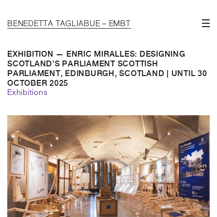
BENEDETTA TAGLIABUE – EMBT
EXHIBITION — ENRIC MIRALLES: DESIGNING
SCOTLAND’S PARLIAMENT SCOTTISH
PARLIAMENT, EDINBURGH, SCOTLAND | UNTIL 30
OCTOBER 2025
Exhibitions