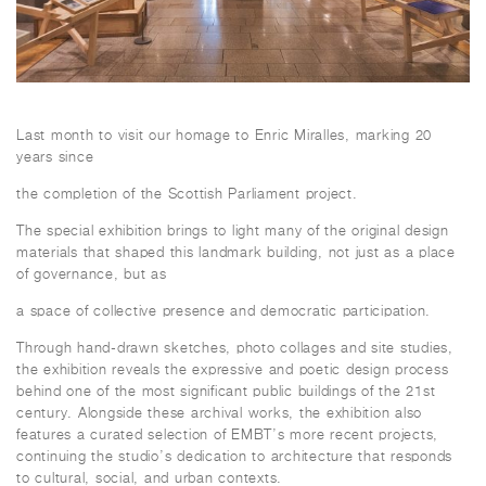
Last month to visit our homage to Enric Miralles, marking 20
years since
the completion of the Scottish Parliament project.
The special exhibition brings to light many of the original design
materials that shaped this landmark building, not just as a place
of governance, but as
a space of collective presence and democratic participation.
Through hand-drawn sketches, photo collages and site studies,
the exhibition reveals the expressive and poetic design process
behind one of the most significant public buildings of the 21st
century. Alongside these archival works, the exhibition also
features a curated selection of EMBT’s more recent projects,
continuing the studio’s dedication to architecture that responds
to cultural, social, and urban contexts.