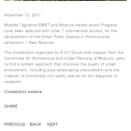
November 10, 2017
Miralles Tagliabue EMBT and Moscow-based studio Progress,
have been selected with other 7 international studios, for the
development of the Urban Public Spaces in Kommunarka
settlement – New Moscow.
The competition organized by А101 Group with support from the
Committee for Architecture and Urban Planning of Moscow, aims
to find a system approach that improves the quality of urban
environment, including area landscaping improvement and the
creation of functionally rich public spaces for all categories of
residents.
Competition website
SHARE
PREVIOUS
BACK
NEXT