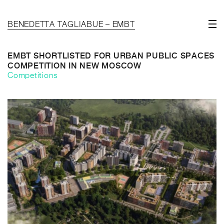
BENEDETTA TAGLIABUE – EMBT
EMBT SHORTLISTED FOR URBAN PUBLIC SPACES
COMPETITION IN NEW MOSCOW
Competitions