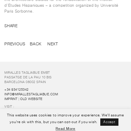
d’Etudes Hispaniques – a competition organized by Université
Paris Sorbonne.
SHARE
PREVIOUS
BACK
NEXT
MIRALLES TAGLIABUE EMBT
PASSATGE DE LA PAU 10 BIS
BARCELONA 08002 SPAIN
+34 934125342
INFO@MIRALLESTAGLIABUE.COM
IMPRINT
|
OLD WEBSITE
VISIT :
FUNDACIÓ ENRIC MIRALLES
This website uses cookies to improve your experience. We'll assume
FOLLOW US :
you're ok with this, but you can opt-out if you wish.
Accept
Read More