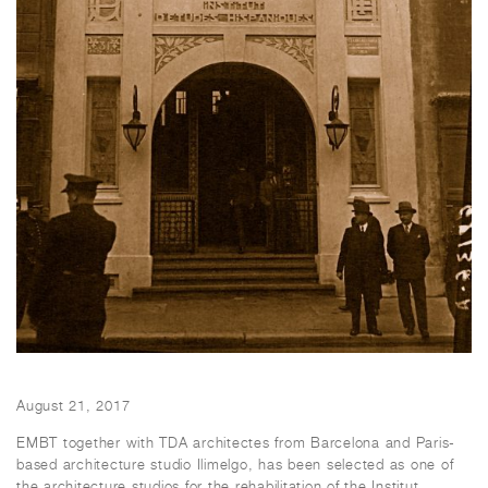
August 21, 2017
EMBT together with TDA architectes from Barcelona and Paris-
based architecture studio Ilimelgo, has been selected as one of
the architecture studios for the rehabilitation of the Institut