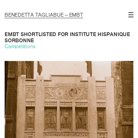
BENEDETTA TAGLIABUE – EMBT
EMBT SHORTLISTED FOR INSTITUTE HISPANIQUE
SORBONNE
Competitions