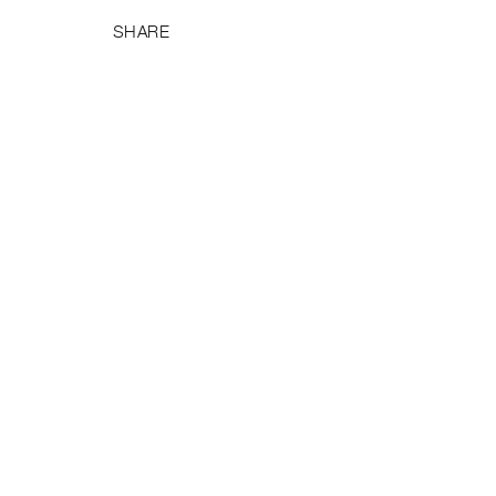
SHARE