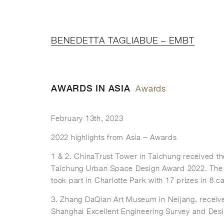
BENEDETTA TAGLIABUE – EMBT
AWARDS IN ASIA
Awards
February 13th, 2023
2022 highlights from Asia – Awards
1 & 2. ChinaTrust Tower in Taichung received the
Taichung Urban Space Design Award 2022. The
took part in Charlotte Park with 17 prizes in 8 c
3. Zhang DaQian Art Museum in Neijang, receiv
Shanghai Excellent Engineering Survey and Desi