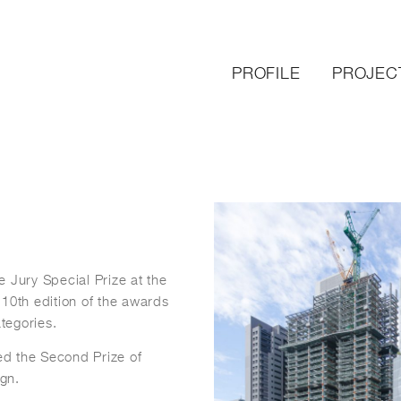
PROFILE
PROJEC
 Jury Special Prize at the
 10
th
edition of the awards
ategories.
ed the Second Prize of
gn.