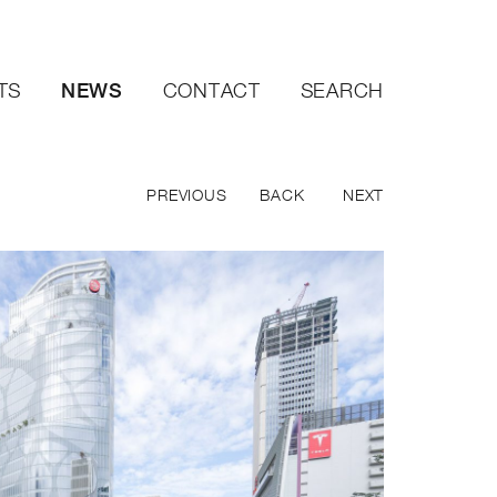
NEWS
TS
CONTACT
SEARCH
PREVIOUS
BACK
NEXT