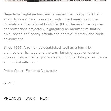
Benedetta Tagliabue has been awarded the prestigious ArpaFIL
2025 Honorary Prize, presented within the framework of the
Guadalajara International Book Fair (FIL). The award recognizes
her professional trajectory, highlighting an architecture that is
alive, poetic and deeply attentive to context, memory and social
environment.
Since 1995, ArpaFIL has established itself as a forum for
architecture, heritage and the arts, bringing together leading
professionals and emerging voices to promote dialogue, exchange
and critical reflection.
Photo Credit: Fernanda Velazquez
SHARE
PREVIOUS
BACK
NEXT