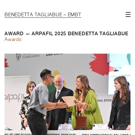
BENEDETTA TAGLIABUE – EMBT
AWARD — ARPAFIL 2025 BENEDETTA TAGLIABUE
Awards