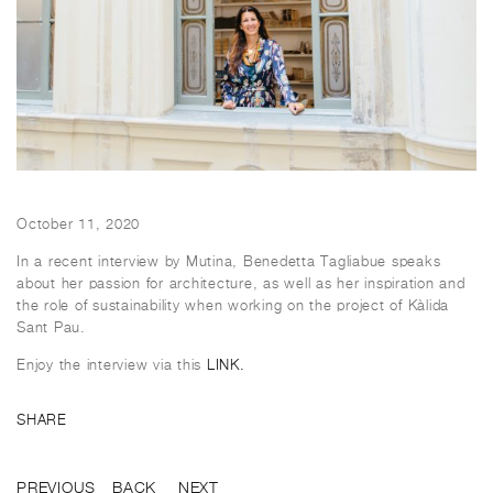
October 11, 2020
In a recent interview by Mutina, Benedetta Tagliabue speaks
about her passion for architecture, as well as her inspiration and
the role of sustainability when working on the project of Kàlida
Sant Pau.
Enjoy the interview via this
LINK.
SHARE
PREVIOUS
BACK
NEXT