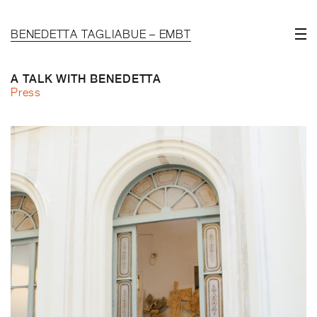
BENEDETTA TAGLIABUE – EMBT
A TALK WITH BENEDETTA
Press