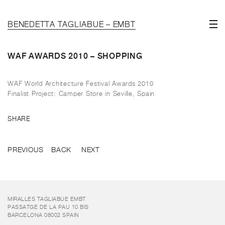
BENEDETTA TAGLIABUE – EMBT
WAF AWARDS 2010 – SHOPPING
WAF World Architecture Festival Awards 2010
Finalist Project: Camper Store in Seville, Spain
SHARE
PREVIOUS
BACK
NEXT
MIRALLES TAGLIABUE EMBT
PASSATGE DE LA PAU 10 BIS
BARCELONA 08002 SPAIN