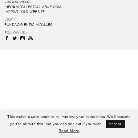
+34 934125342
INFO@MIRALLESTAGLIABUE.COM
IMPRINT
|
OLD WEBSITE
VISIT :
FUNDACIÓ ENRIC MIRALLES
FOLLOW US :
This website uses cookies to improve your experience. We'll assume
you're ok with this, but you can opt-out if you wish.
Accept
Read More