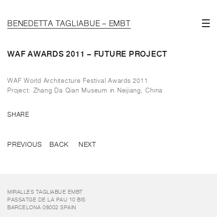
BENEDETTA TAGLIABUE – EMBT
WAF AWARDS 2011 – FUTURE PROJECT
WAF World Architecture Festival Awards 2011
Project: Zhang Da Qian Museum in Neijiang, China
SHARE
PREVIOUS
BACK
NEXT
MIRALLES TAGLIABUE EMBT
PASSATGE DE LA PAU 10 BIS
BARCELONA 08002 SPAIN