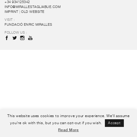
+34 934125342
INFO@MIRALLESTAGLIABUE.COM
IMPRINT
|
OLD WEBSITE
VISIT :
FUNDACIÓ ENRIC MIRALLES
FOLLOW US :
This website uses cookies to improve your experience. We'll assume
you're ok with this, but you can opt-out if you wish.
Accept
Read More