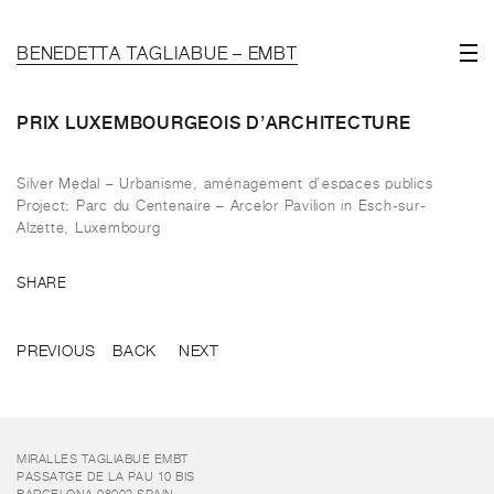
BENEDETTA TAGLIABUE – EMBT
PRIX LUXEMBOURGEOIS D’ARCHITECTURE
Silver Medal – Urbanisme, aménagement d’espaces publics
Project: Parc du Centenaire – Arcelor Pavilion in Esch-sur-
Alzette, Luxembourg
SHARE
PREVIOUS
BACK
NEXT
MIRALLES TAGLIABUE EMBT
PASSATGE DE LA PAU 10 BIS