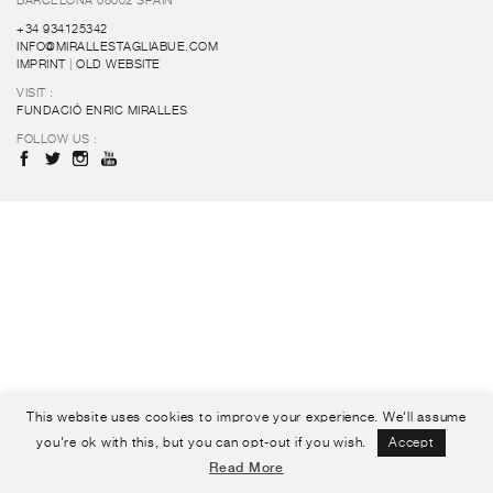
BARCELONA 08002 SPAIN
+34 934125342
INFO@MIRALLESTAGLIABUE.COM
IMPRINT
|
OLD WEBSITE
VISIT :
FUNDACIÓ ENRIC MIRALLES
FOLLOW US :
This website uses cookies to improve your experience. We'll assume
you're ok with this, but you can opt-out if you wish.
Accept
Read More