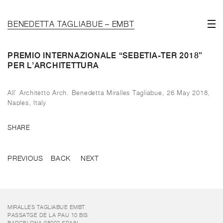
BENEDETTA TAGLIABUE – EMBT
PREMIO INTERNAZIONALE “SEBETIA-TER 2018”
PER L’ARCHITETTURA
All’ Architetto Arch. Benedetta Miralles Tagliabue, 26 May 2018,
Naples, Italy
SHARE
PREVIOUS
BACK
NEXT
MIRALLES TAGLIABUE EMBT
PASSATGE DE LA PAU 10 BIS