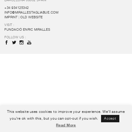
BARCELONA 08002 SPAIN
+34 934125342
INFO@MIRALLESTAGLIABUE.COM
IMPRINT
|
OLD WEBSITE
VISIT :
FUNDACIÓ ENRIC MIRALLES
FOLLOW US :
This website uses cookies to improve your experience. We'll assume
you're ok with this, but you can opt-out if you wish.
Accept
Read More