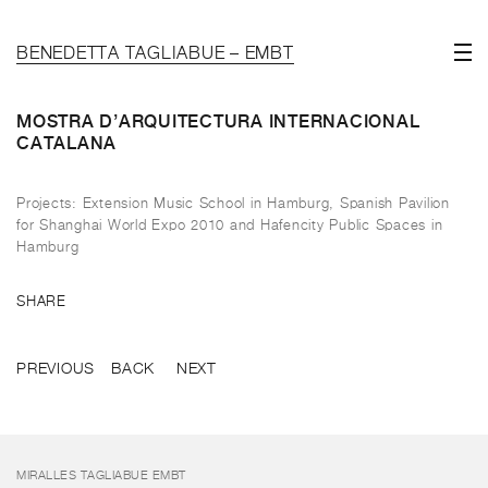
BENEDETTA TAGLIABUE – EMBT
MOSTRA D’ARQUITECTURA INTERNACIONAL
CATALANA
Projects: Extension Music School in Hamburg, Spanish Pavilion
for Shanghai World Expo 2010 and Hafencity Public Spaces in
Hamburg
SHARE
PREVIOUS
BACK
NEXT
MIRALLES TAGLIABUE EMBT