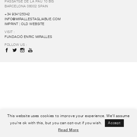
PASSATGE DE LA PAU 10 BIS
BARCELONA 08002 SPAIN
+34 934125342
INFO@MIRALLESTAGLIABUE.COM
IMPRINT
|
OLD WEBSITE
VISIT :
FUNDACIÓ ENRIC MIRALLES
FOLLOW US :
This website uses cookies to improve your experience. We'll assume
you're ok with this, but you can opt-out if you wish.
Accept
Read More