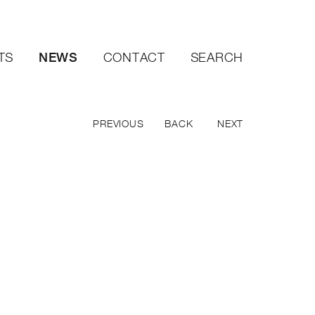
NEWS
TS
CONTACT
SEARCH
PREVIOUS
BACK
NEXT