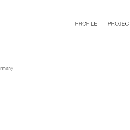
PROFILE
PROJEC
S
ermany