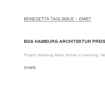
BENEDETTA TAGLIABUE – EMBT
BDA HAMBURG ARCHITEKTUR PREI
Project: Hamburg Music School in Hamburg, G
SHARE