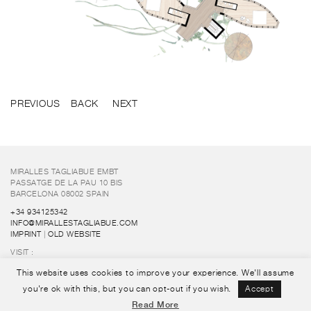
PREVIOUS
BACK
NEXT
MIRALLES TAGLIABUE EMBT
PASSATGE DE LA PAU 10 BIS
BARCELONA 08002 SPAIN
+34 934125342
INFO@MIRALLESTAGLIABUE.COM
IMPRINT
|
OLD WEBSITE
VISIT :
FUNDACIÓ ENRIC MIRALLES
This website uses cookies to improve your experience. We'll assume
FOLLOW US :
you're ok with this, but you can opt-out if you wish.
Accept
Read More