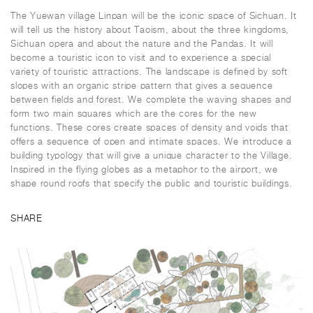
The Yuewan village Linpan will be the iconic space of Sichuan. It
will tell us the history about Taoism, about the three kingdoms,
Sichuan opera and about the nature and the Pandas. It will
become a touristic icon to visit and to experience a special
variety of touristic attractions. The landscape is defined by soft
slopes with an organic stripe pattern that gives a sequence
between fields and forest. We complete the waving shapes and
form two main squares which are the cores for the new
functions. These cores create spaces of density and voids that
offers a sequence of open and intimate spaces. We introduce a
building typology that will give a unique character to the Village.
Inspired in the flying globes as a metaphor to the airport, we
shape round roofs that specify the public and touristic buildings.
SHARE