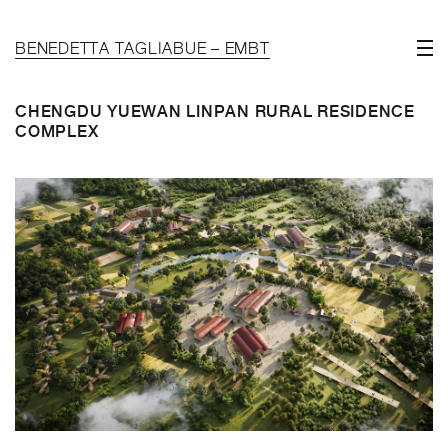
BENEDETTA TAGLIABUE – EMBT
CHENGDU YUEWAN LINPAN RURAL RESIDENCE
COMPLEX