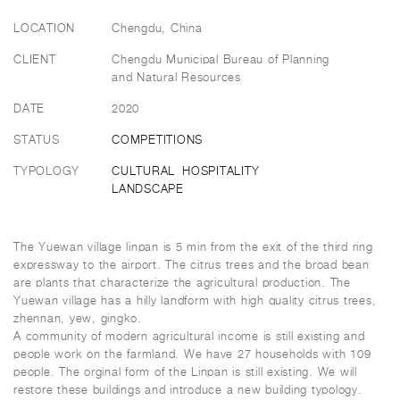
LOCATION
Chengdu, China
CLIENT
Chengdu Municipal Bureau of Planning
and Natural Resources
DATE
2020
STATUS
COMPETITIONS
TYPOLOGY
CULTURAL
HOSPITALITY
LANDSCAPE
The Yuewan village linpan is 5 min from the exit of the third ring
expressway to the airport. The citrus trees and the broad bean
are plants that characterize the agricultural production. The
Yuewan village has a hilly landform with high quality citrus trees,
zhennan, yew, gingko.
A community of modern agricultural income is still existing and
people work on the farmland. We have 27 households with 109
people. The orginal form of the Linpan is still existing. We will
restore these buildings and introduce a new building typology.